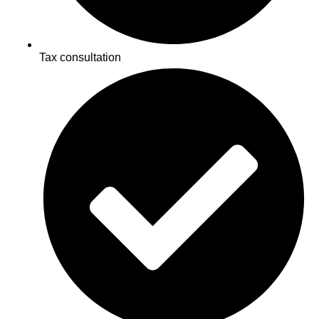
Tax consultation