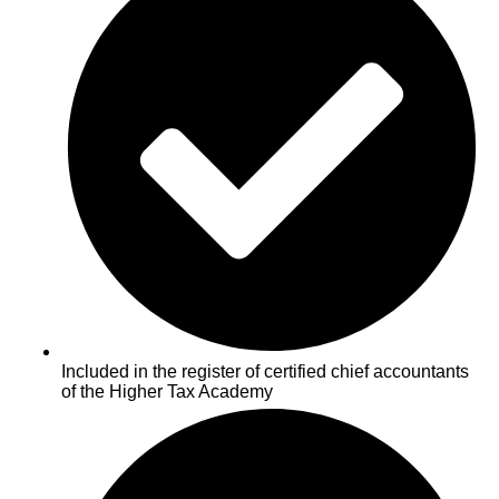
Included in the register of certified chief accountants
of the Higher Tax Academy