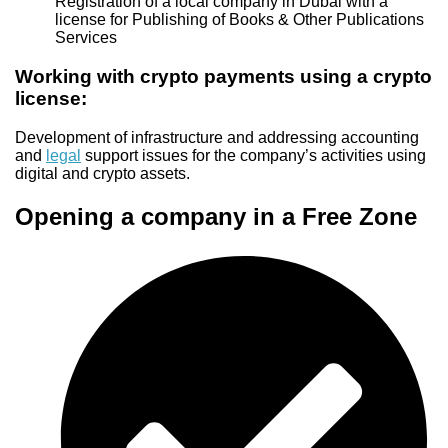
Registration of a local company in Dubai with a
license for Publishing of Books & Other Publications
Services
Working with crypto payments using a crypto
license:
Development of infrastructure and addressing accounting
and
legal
support issues for the company’s activities using
digital and crypto assets.
Opening a company in a Free Zone