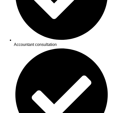
Accountant consultation