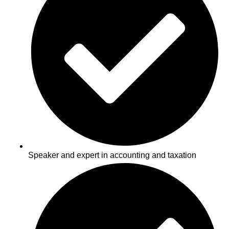
Speaker and expert in accounting and taxation