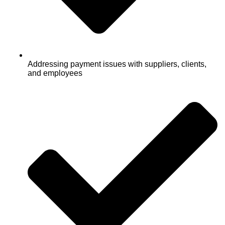
Addressing payment issues with suppliers, clients,
and employees