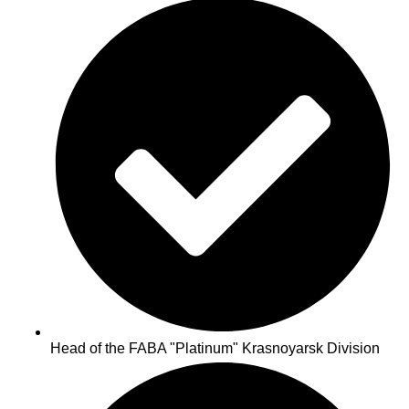
Head of the FABA "Platinum" Krasnoyarsk Division