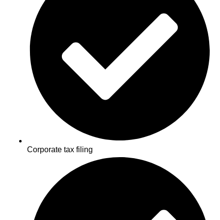
Corporate tax filing