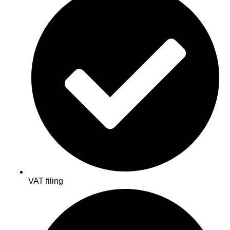
VAT filing