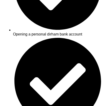
Opening a personal dirham bank account