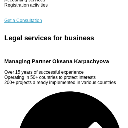
Registration activities
Get a Consultation
Legal services for business
Managing Partner Oksana Karpachyova
Over 15 years of successful experience
Operating in 50+ countries to protect interests
200+ projects already implemented in various countries