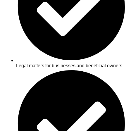
Legal matters for businesses and beneficial owners