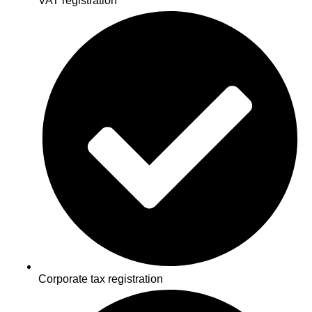
VAT registration
Corporate tax registration