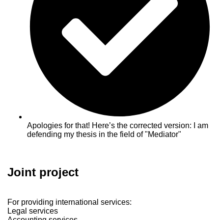
Apologies for that! Here’s the corrected version: I am
defending my thesis in the field of "Mediator"
Joint project
For providing international services:
Legal services
Accounting services