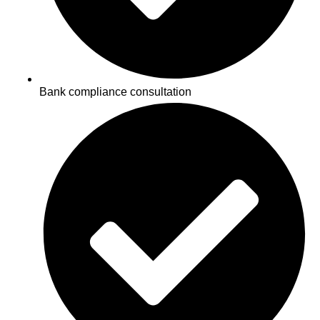
Bank compliance consultation