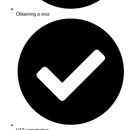
Obtaining a visa