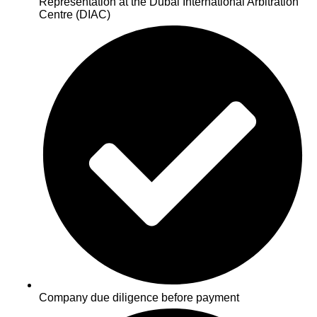
Representation at the Dubai International Arbitration
Centre (DIAC)
Company due diligence before payment