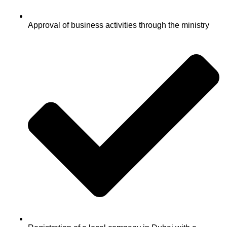
Approval of business activities through the ministry