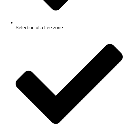
Selection of a free zone