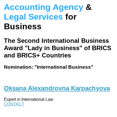
Accounting Agency
&
Legal Services
for
Business
The Second International Business
Award "Lady in Business" of BRICS
and BRICS+ Countries
Nomination: "International Business"
Oksana Alexandrovna Karpachyova
Expert in International Law
CONTACT