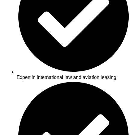
Expert in international law and aviation leasing