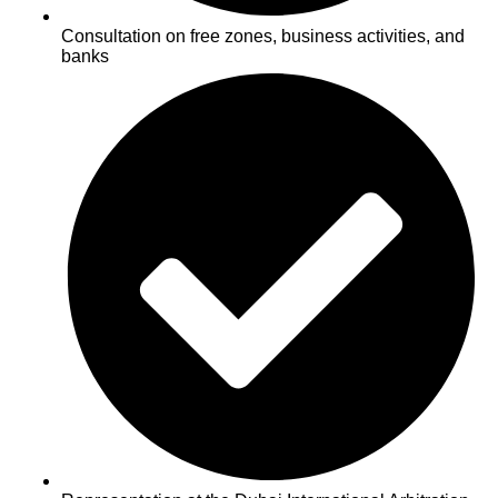
Consultation on free zones, business activities, and
banks