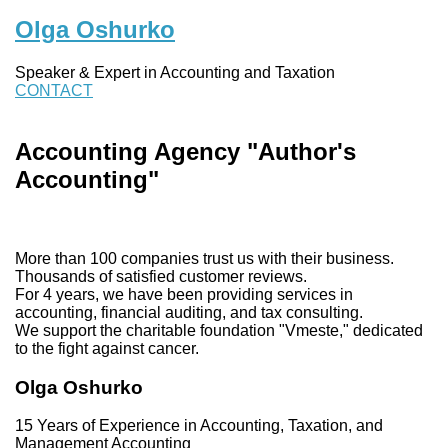
Olga Oshurko
Speaker & Expert in Accounting and Taxation
CONTACT
Accounting Agency "Author's
Accounting"
More than 100 companies trust us with their business.
Thousands of satisfied customer reviews.
For 4 years, we have been providing services in
accounting, financial auditing, and tax consulting.
We support the charitable foundation "Vmeste," dedicated
to the fight against cancer.
Olga Oshurko
15 Years of Experience in Accounting, Taxation, and
Management Accounting