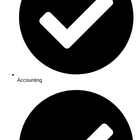
Accounting