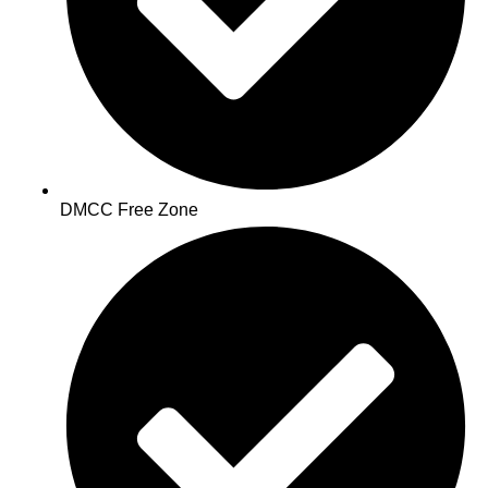
DMCC Free Zone