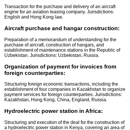
Transaction for the purchase and delivery of an aircraft
engine for an aviation leasing company. Jurisdictions:
English and Hong Kong law.
Aircraft purchase and hangar construction:
Preparation of a memorandum of understanding for the
purchase of aircraft, construction of hangars, and
establishment of maintenance stations in the Republic of
Uzbekistan. Jurisdictions: Uzbekistan, Russia.
Organization of payment for invoices from
foreign counterparties:
Structuring foreign economic transactions, including the
establishment of four companies in Kazakhstan to organize
payment services for foreign counterparties. Jurisdictions:
Kazakhstan, Hong Kong, China, England, Russia.
Hydroelectric power station in Africa:
Structuring and execution of the deal for the construction of
a hydroelectric power station in Kenya, covering an area of