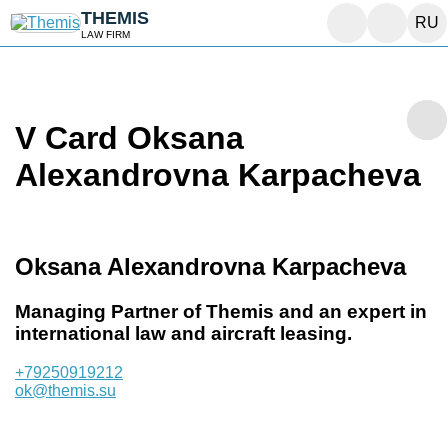
THEMIS
RU
LAW FIRM
V Card Oksana
Alexandrovna Karpacheva
Oksana Alexandrovna Karpacheva
Managing Partner of Themis and an expert in
international law and aircraft leasing.
+79250919212
ok@themis.su