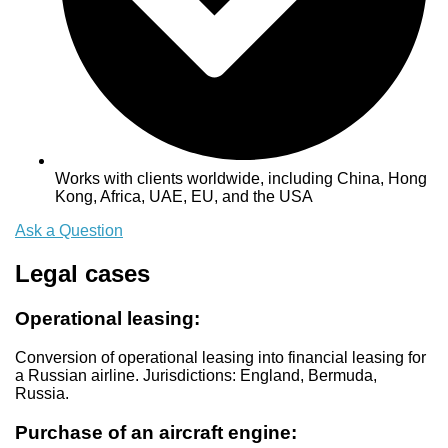
Works with clients worldwide, including China, Hong
Kong, Africa, UAE, EU, and the USA
Ask a Question
Legal cases
Operational leasing:
Conversion of operational leasing into financial leasing for
a Russian airline. Jurisdictions: England, Bermuda,
Russia.
Purchase of an aircraft engine: