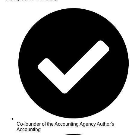
Co-founder of the Accounting Agency Author's
Accounting