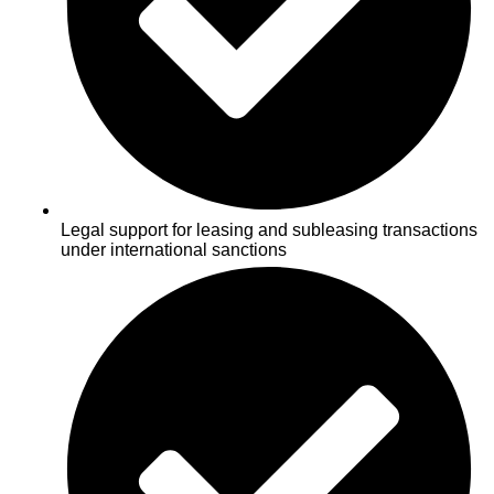
Legal support for leasing and subleasing transactions
under international sanctions