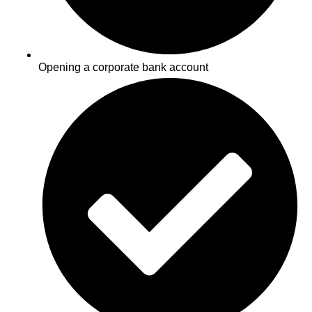
Opening a corporate bank account