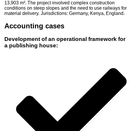
13,903 m². The project involved complex construction
conditions on steep slopes and the need to use railways for
material delivery. Jurisdictions: Germany, Kenya, England.
Accounting cases
Development of an operational framework for
a publishing house: