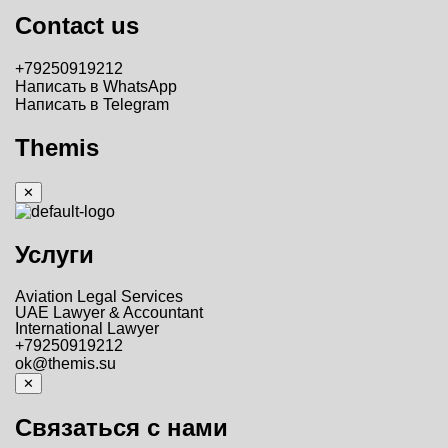
Contact us
+79250919212
Написать в WhatsApp
Написать в Telegram
Themis
✕
Услуги
Aviation Legal Services
UAE Lawyer & Accountant
International Lawyer
+79250919212
ok@themis.su
✕
Связаться с нами