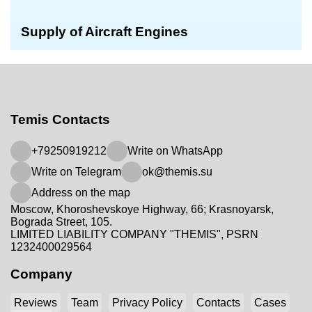
Supply of Aircraft Engines
Temis Contacts
+79250919212
Write on WhatsApp
Write on Telegram
ok@themis.su
Address on the map
Moscow, Khoroshevskoye Highway, 66; Krasnoyarsk,
Bograda Street, 105.
LIMITED LIABILITY COMPANY "THEMIS", PSRN
1232400029564
Company
Reviews
Team
Privacy Policy
Contacts
Cases