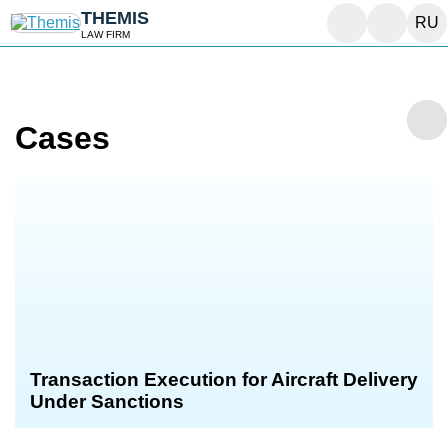
THEMIS
RU
LAW FIRM
Cases
Transaction Execution for Aircraft Delivery
Under Sanctions