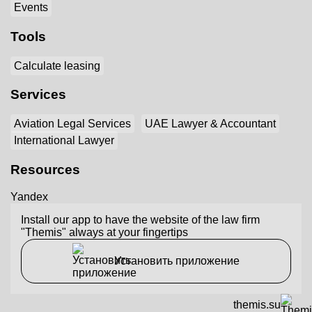
Events
Tools
Calculate leasing
Services
Aviation Legal Services
UAE Lawyer & Accountant
International Lawyer
Resources
Yandex
Install our app to have the website of the law firm
"Themis" always at your fingertips
Установить приложение
themis.su