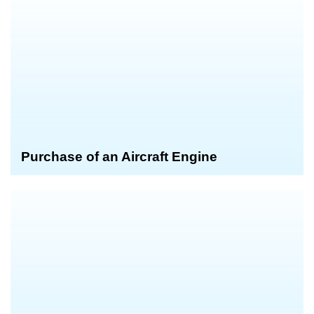
Purchase of an Aircraft Engine