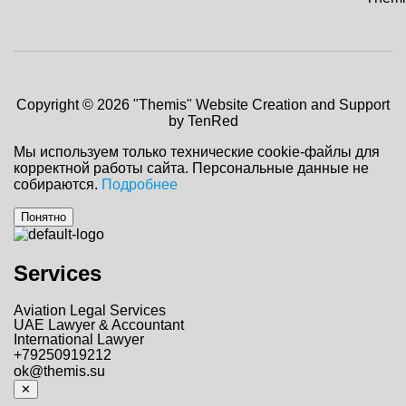
Copyright © 2026 "Themis"
Website Creation and Support
by TenRed
Мы используем только технические cookie-файлы для
корректной работы сайта. Персональные данные не
собираются.
Подробнее
Понятно
Services
Aviation Legal Services
UAE Lawyer & Accountant
International Lawyer
+79250919212
ok@themis.su
✕